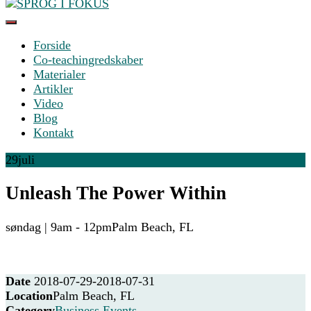
Something?
Forside
SPROG I FOKUS
Co-teachingredskaber
Materialer
Artikler
Video
Blog
Kontakt
29
juli
Unleash The Power Within
søndag | 9am - 12pm
Palm Beach, FL
Date
2018-07-29
-
2018-07-31
Location
Palm Beach, FL
Category
Business Events