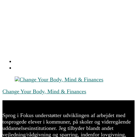
Post
Navigation
Change Your Body, Mind & Finances
Sprog i Fokus understøtter udviklingen af arbejdet med
tosprogede elever i kommuner, på skoler og videregående
uddannelsesinstitutioner. Jeg tilbyder blandt andet
vejledning/rådgivning og sparring, indenfor lovgivning,