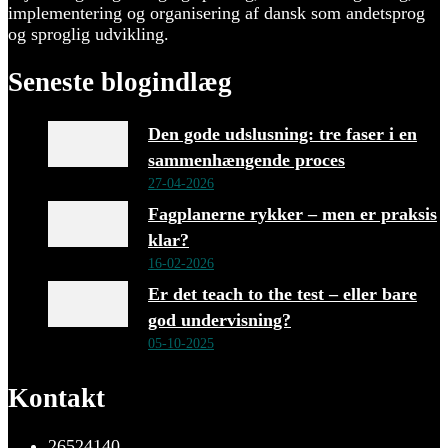
implementering og organisering af dansk som andetsprog
og sproglig udvikling.
Seneste blogindlæg
Den gode udslusning: tre faser i en
sammenhængende proces
27-04-2026
Fagplanerne rykker – men er praksis
klar?
16-02-2026
Er det teach to the test – eller bare
god undervisning?
05-10-2025
Kontakt
26524140