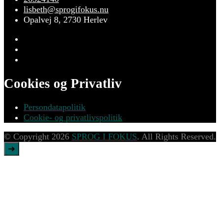
lisbeth@sprogifokus.nu
Opalvej 8, 2730 Herlev
Cookies og Privatliv
Persondatapolitik
Cookie- og privatlivspolitik
© Copyright 2026
SPROG I FOKUS
. All Rights Reserved.
➜