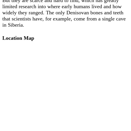
But they are scarce and hard to find, which has greatly
limited research into where early humans lived and how
widely they ranged. The only Denisovan bones and teeth
that scientists have, for example, come from a single cave
in Siberia.
Location Map