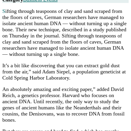
S
ifting through teaspoons of clay and sand scraped from
the floors of caves, German researchers have managed to
isolate ancient human DNA — without turning up a single
bone. Their new technique, described in a study published
on Thursday in the journal. Sifting through teaspoons of
clay and sand scraped from the floors of caves, German
researchers have managed to isolate ancient human DNA
— without turning up a single bone.
It’s a bit like discovering that you can extract gold dust
from the air,” said Adam Siepel, a population geneticist at
Cold Spring Harbor Laboratory.
An absolutely amazing and exciting paper,” added David
Reich, a genetics professor. Harvard who focuses on
ancient DNA. Until recently, the only way to study the
genes of ancient humans like the Neanderthals and their
cousins, the Denisovans, was to recover DNA from fossil
bones.