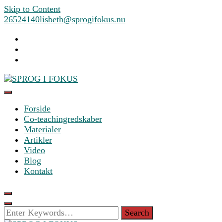
Skip to Content
26524140
lisbeth@sprogifokus.nu
Forside
SPROG I FOKUS
Co-teachingredskaber
Materialer
Artikler
Video
Blog
Kontakt
Looking
for